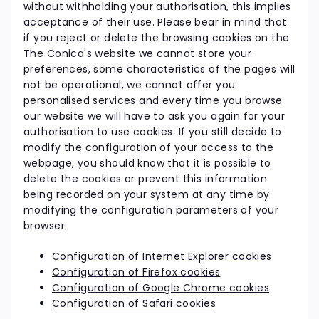
without withholding your authorisation, this implies
acceptance of their use. Please bear in mind that
if you reject or delete the browsing cookies on the
The Conica's website we cannot store your
preferences, some characteristics of the pages will
not be operational, we cannot offer you
personalised services and every time you browse
our website we will have to ask you again for your
authorisation to use cookies. If you still decide to
modify the configuration of your access to the
webpage, you should know that it is possible to
delete the cookies or prevent this information
being recorded on your system at any time by
modifying the configuration parameters of your
browser:
Configuration of Internet Explorer cookies
Configuration of Firefox cookies
Configuration of Google Chrome cookies
Configuration of Safari cookies