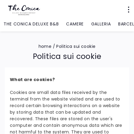
THE CONICA DELUXE B&B
CAMERE
GALLERIA
BARCE
home
/
Politica sui cookie
Politica sui cookie
What are cookies?
Cookies are small data files received by the
terminal from the website visited and are used to
record certain browsing interactions on a website
by storing data that can be updated and
recovered. These files are stored on the user's
computer and contain anonymous data which are
not harmful to the system. They are used to