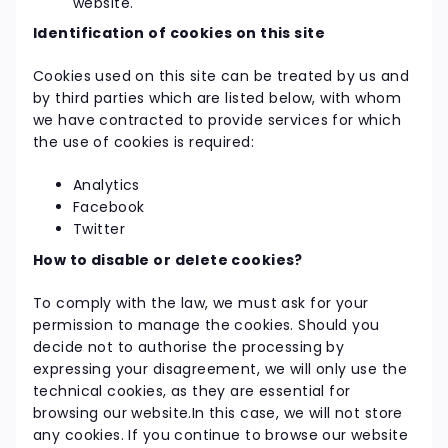
website.
Identification of cookies on this site
Cookies used on this site can be treated by us and
by third parties which are listed below, with whom
we have contracted to provide services for which
the use of cookies is required:
Analytics
Facebook
Twitter
How to disable or delete cookies?
To comply with the law, we must ask for your
permission to manage the cookies. Should you
decide not to authorise the processing by
expressing your disagreement, we will only use the
technical cookies, as they are essential for
browsing our website.In this case, we will not store
any cookies. If you continue to browse our website