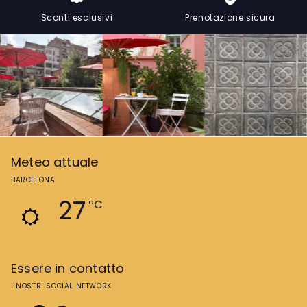
Sconti esclusivi
Prenotazione sicura
Meteo attuale
BARCELONA
27
ºC
Essere in contatto
I NOSTRI SOCIAL NETWORK