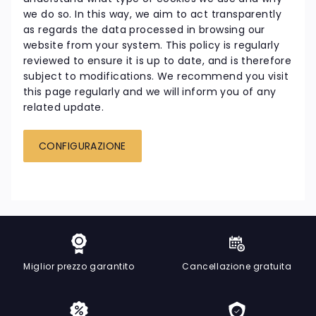
we do so. In this way, we aim to act transparently
as regards the data processed in browsing our
website from your system. This policy is regularly
reviewed to ensure it is up to date, and is therefore
subject to modifications. We recommend you visit
this page regularly and we will inform you of any
related update.
CONFIGURAZIONE
Miglior prezzo garantito
Cancellazione gratuita