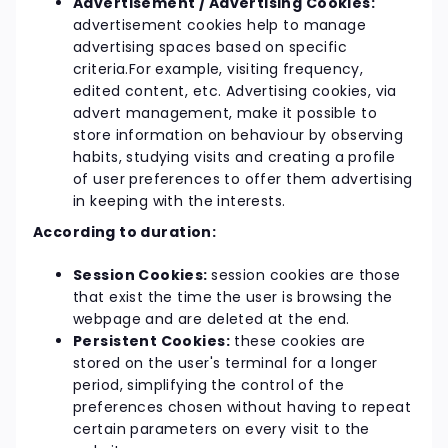
Advertisement / Advertising Cookies:
advertisement cookies help to manage
advertising spaces based on specific
criteria.For example, visiting frequency,
edited content, etc. Advertising cookies, via
advert management, make it possible to
store information on behaviour by observing
habits, studying visits and creating a profile
of user preferences to offer them advertising
in keeping with the interests.
According to duration:
Session Cookies:
session cookies are those
that exist the time the user is browsing the
webpage and are deleted at the end.
Persistent Cookies:
these cookies are
stored on the user's terminal for a longer
period, simplifying the control of the
preferences chosen without having to repeat
certain parameters on every visit to the