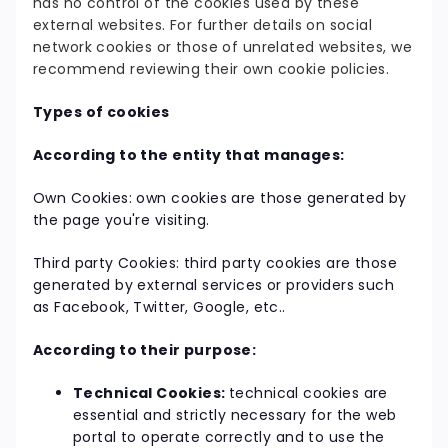
has no control of the cookies used by these
external websites. For further details on social
network cookies or those of unrelated websites, we
recommend reviewing their own cookie policies.
Types of cookies
According to the entity that manages:
Own Cookies: own cookies are those generated by
the page you're visiting.
Third party Cookies: third party cookies are those
generated by external services or providers such
as Facebook, Twitter, Google, etc..
According to their purpose:
Technical Cookies:
technical cookies are
essential and strictly necessary for the web
portal to operate correctly and to use the