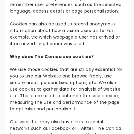
remember user preferences, such as the selected
language, access details or page personalisation.
Cookies can also be used to record anonymous
information about how a visitor uses a site. For
example, via which webpage a user has arrived or
if an advertising banner was used.
Why does The Conica use cookies?
We use those cookies that are strictly essential for
you to use our Website and browse freely, use
secure areas, personalised options, etc. We also
use cookies to gather data for analysis of website
use. These are used to enhance the user service,
measuring the use and performance of the page
to optimise and personalise it.
Our websites may also have links to social
networks such as Facebook or Twitter. The Conica