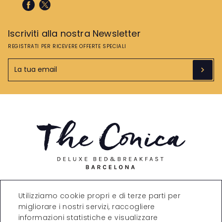
Iscriviti alla nostra Newsletter
REGISTRATI PER RICEVERE OFFERTE SPECIALI
Carrer de Còrsega, 271,
Utilizziamo cookie propri e di terze parti per
08008 Barcelona
migliorare i nostri servizi, raccogliere
T. +34 935323870
reservations@theconica.co
informazioni statistiche e visualizzare