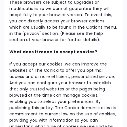
These browsers are subject to upgrades or
modifications so we cannot guarantee they will
adapt fully to your browser version. To avoid this,
you can directly access your browser options
which are usually to be found in the Options menu,
in the "privacy" section. (Please see the help
section of your browser for further details).
What does it mean to accept cookies?
If you accept our cookies, we can improve the
websites of The Conica to offer you optimal
access and a more efficient, personalised service.
And you can configure your browser to establish
that only trusted websites or the pages being
browsed at the time can manage cookies,
enabling you to select your preferences. By
publishing this policy, The Conica demonstrates its
commitment to current law on the use of cookies,
providing you with information so you can
understand what type of cookies we use and why