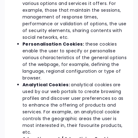
various options and services it offers. For
example, those that maintain the sessions,
management of response times,
performance or validation of options, the use
of security elements, sharing contents with
social networks, etc.
Personalisation Cookies:
these cookies
enable the user to specify or personalise
various characteristics of the general options
of the webpage, for example, defining the
language, regional configuration or type of
browser.
Analytical Cookies:
analytical cookies are
used by our web portals to create browsing
profiles and discover user preferences so as
to enhance the offering of products and
services. For example, an analytical cookie
controls the geographic areas the user is
most interested in, their favourite products,
etc.